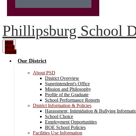
Phillipsburg School Di
Main
Menu
Toggle
Our District
About PSD
District Overview
Superintendent's Office
Mission and Philosophy
Profile of the Graduate
School Performance Reports
District Information & Policies
Harassment, Intimidation & Bullying Informati
School Choice
Employment Opportunities
BOE School Policies
Facilities Use Information