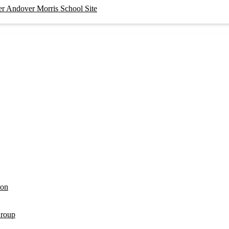
er Andover Morris School Site
ion
Group