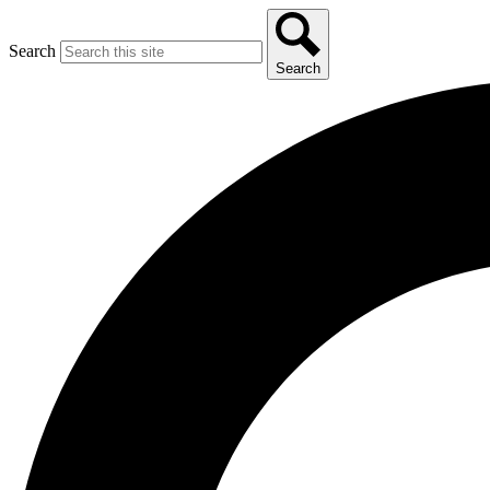
Search
Search