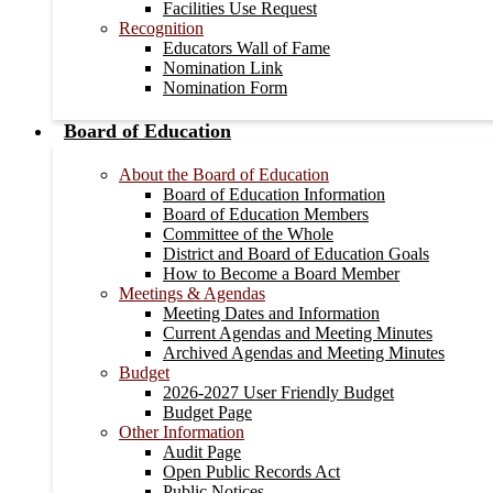
Facilities Use Request
Recognition
Educators Wall of Fame
Nomination Link
Nomination Form
Board of Education
About the Board of Education
Board of Education Information
Board of Education Members
Committee of the Whole
District and Board of Education Goals
How to Become a Board Member
Meetings & Agendas
Meeting Dates and Information
Current Agendas and Meeting Minutes
Archived Agendas and Meeting Minutes
Budget
2026-2027 User Friendly Budget
Budget Page
Other Information
Audit Page
Open Public Records Act
Public Notices