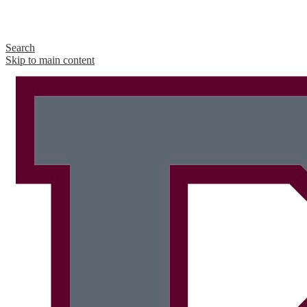
Search
Skip to main content