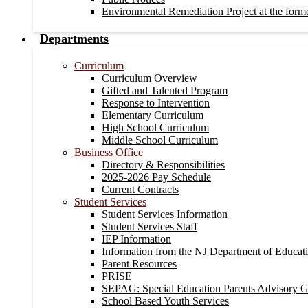
Environmental Remediation Project at the form
Departments
Curriculum
Curriculum Overview
Gifted and Talented Program
Response to Intervention
Elementary Curriculum
High School Curriculum
Middle School Curriculum
Business Office
Directory & Responsibilities
2025-2026 Pay Schedule
Current Contracts
Student Services
Student Services Information
Student Services Staff
IEP Information
Information from the NJ Department of Educat
Parent Resources
PRISE
SEPAG: Special Education Parents Advisory 
School Based Youth Services