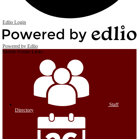
Edlio
Login
Powered by Edlio
Mobile Footer Links
Staff
Directory