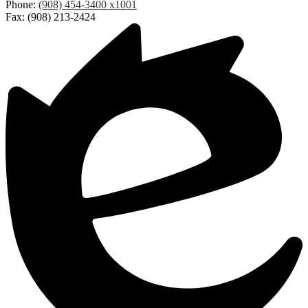
Phone:
(908) 454-3400 x1001
Fax: (908) 213-2424