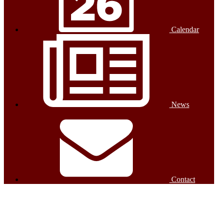
Calendar
News
Contact