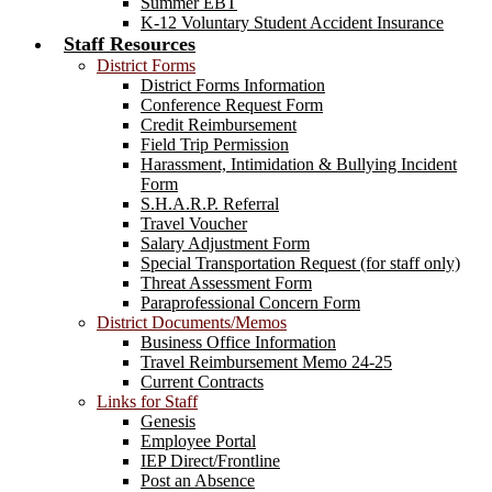
Summer EBT
K-12 Voluntary Student Accident Insurance
Staff Resources
District Forms
District Forms Information
Conference Request Form
Credit Reimbursement
Field Trip Permission
Harassment, Intimidation & Bullying Incident
Form
S.H.A.R.P. Referral
Travel Voucher
Salary Adjustment Form
Special Transportation Request (for staff only)
Threat Assessment Form
Paraprofessional Concern Form
District Documents/Memos
Business Office Information
Travel Reimbursement Memo 24-25
Current Contracts
Links for Staff
Genesis
Employee Portal
IEP Direct/Frontline
Post an Absence