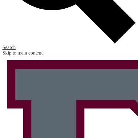
Search
Skip to main content