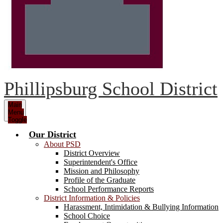
Phillipsburg School District
Main
Menu
Toggle
Our District
About PSD
District Overview
Superintendent's Office
Mission and Philosophy
Profile of the Graduate
School Performance Reports
District Information & Policies
Harassment, Intimidation & Bullying Information
School Choice