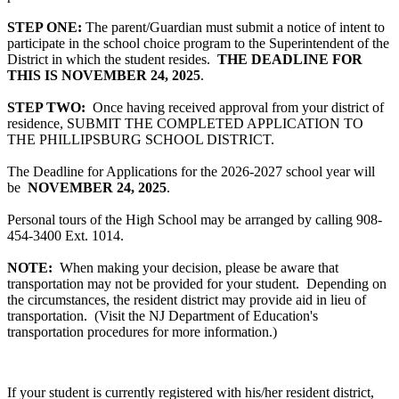
STEP ONE:
The parent/Guardian must submit a notice of intent to
participate in the school choice program to the Superintendent of the
District in which the student resides.
THE DEADLINE FOR
THIS IS NOVEMBER 24, 2025
.
STEP TWO:
Once having received approval from your district of
residence, SUBMIT THE COMPLETED APPLICATION TO
THE PHILLIPSBURG SCHOOL DISTRICT.
The Deadline for Applications for the 2026-2027 school year will
be
NOVEMBER 24, 2025
.
Personal tours of the High School may be arranged by calling 908-
454-3400 Ext. 1014.
NOTE:
When making your decision, please be aware that
transportation may not be provided for your student. Depending on
the circumstances, the resident district may provide aid in lieu of
transportation. (Visit the NJ Department of Education's
transportation procedures for more information.)
If your student is currently registered with his/her resident district,