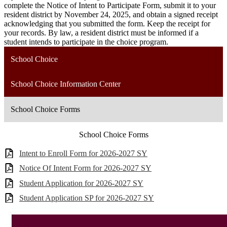
complete the Notice of Intent to Participate Form, submit it to your
resident district by November 24, 2025, and obtain a signed receipt
acknowledging that you submitted the form. Keep the receipt for
your records. By law, a resident district must be informed if a
student intends to participate in the choice program.
School Choice
School Choice Information Center
School Choice Forms
School Choice Forms
Intent to Enroll Form for 2026-2027 SY
Notice Of Intent Form for 2026-2027 SY
Student Application for 2026-2027 SY
Student Application SP for 2026-2027 SY