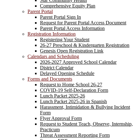
Star Community Health
Comprehensive Equity Plan
Parent Portal
Parent Portal Sign In
Request for Parent Portal Access Document
Parent Portal Access Information
Registration Information
Registering Your Student
26-27 Preschool & Kindergarten Registration
Genesis Open Registration Link
Calendars and Scheduling
2026-2027 Approved School Calendar
District Calendar
Delayed Opening Schedule
Forms and Documents
Request to Home School 26-27
COVID-19 Self-Declaration Form
Lunch Packet 2025-26
Lunch Packet 2025-26 in Spanish
Harassment, Intimidation & Bullying Incident
Form
Flyer Approval Form
Request to Student Teach, Observe, Internship,
Practicum
Threat Assessment Reporting Form