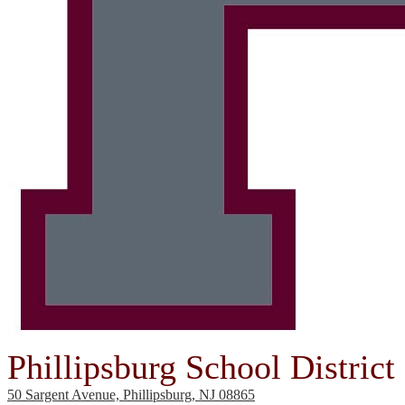
Phillipsburg School District
50 Sargent Avenue, Phillipsburg, NJ 08865