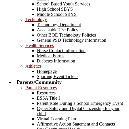
School Based Youth Services
High School SBYS
Middle School SBYS
Technology
Technology Department
Acceptable Use Policy
Other BOE Technology Policies
General PSD Technology Information
Health Services
Nurse Contact Information
Medical Forms
Diabetes Information
Athletics
Homepage
Sporting Event Tickets
Parents/Community
Parent Resources
Resources
ESSA Title I
Parent Role During a School Emergency Event
Cyber Safety and Digital Citizenship for your
child
Virtual Learning Plan
Affirmative Action Statement and Contacts