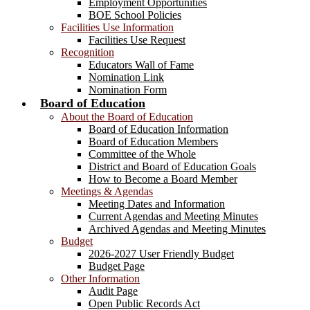
Employment Opportunities
BOE School Policies
Facilities Use Information
Facilities Use Request
Recognition
Educators Wall of Fame
Nomination Link
Nomination Form
Board of Education
About the Board of Education
Board of Education Information
Board of Education Members
Committee of the Whole
District and Board of Education Goals
How to Become a Board Member
Meetings & Agendas
Meeting Dates and Information
Current Agendas and Meeting Minutes
Archived Agendas and Meeting Minutes
Budget
2026-2027 User Friendly Budget
Budget Page
Other Information
Audit Page
Open Public Records Act