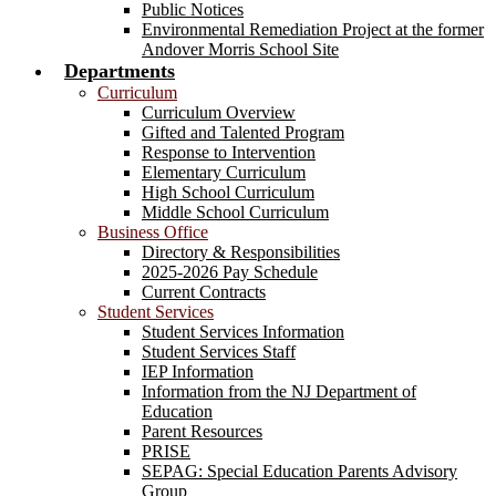
Public Notices
Environmental Remediation Project at the former
Andover Morris School Site
Departments
Curriculum
Curriculum Overview
Gifted and Talented Program
Response to Intervention
Elementary Curriculum
High School Curriculum
Middle School Curriculum
Business Office
Directory & Responsibilities
2025-2026 Pay Schedule
Current Contracts
Student Services
Student Services Information
Student Services Staff
IEP Information
Information from the NJ Department of
Education
Parent Resources
PRISE
SEPAG: Special Education Parents Advisory
Group