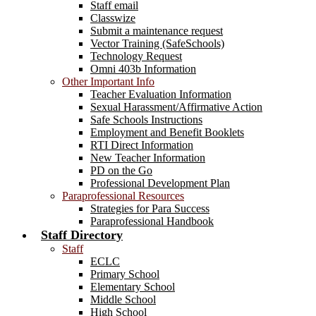
Staff email
Classwize
Submit a maintenance request
Vector Training (SafeSchools)
Technology Request
Omni 403b Information
Other Important Info
Teacher Evaluation Information
Sexual Harassment/Affirmative Action
Safe Schools Instructions
Employment and Benefit Booklets
RTI Direct Information
New Teacher Information
PD on the Go
Professional Development Plan
Paraprofessional Resources
Strategies for Para Success
Paraprofessional Handbook
Staff Directory
Staff
ECLC
Primary School
Elementary School
Middle School
High School