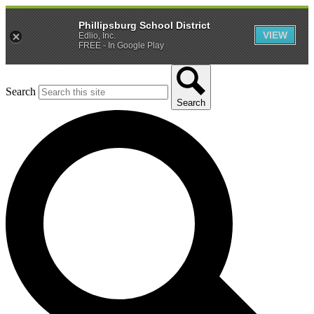
Phillipsburg School District
VIEW
Edlio, Inc.
FREE - In Google Play
Search
Search