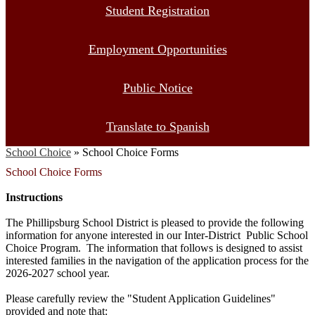
Student Registration
Employment Opportunities
Public Notice
Translate to Spanish
School Choice
»
School Choice Forms
School Choice Forms
Instructions
The Phillipsburg School District is pleased to provide the following
information for anyone interested in our Inter-District Public School
Choice Program. The information that follows is designed to assist
interested families in the navigation of the application process for the
2026-2027 school year.
Please carefully review the "Student Application Guidelines"
provided and note that: