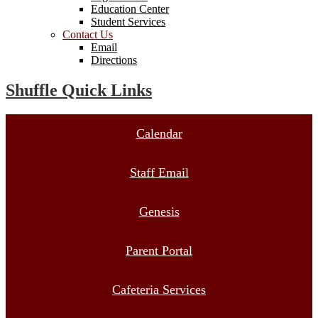
Education Center
Student Services
Contact Us
Email
Directions
Shuffle Quick Links
Calendar
Staff Email
Genesis
Parent Portal
Cafeteria Services