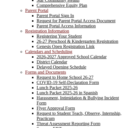
Star Community Health
Comprehensive Equity Plan
Parent Portal
Parent Portal Sign In
Request for Parent Portal Access Document
Parent Portal Access Information
Registration Information
Registering Your Student
26-27 Preschool & Kindergarten Registration
Genesis Open Registration Link
Calendars and Scheduling
2026-2027 Approved School Calendar
District Calendar
Delayed Opening Schedule
Forms and Documents
Request to Home School 26-27
COVID-19 Self-Declaration Form
Lunch Packet 2025-26
Lunch Packet 2025-26 in Spanish
Harassment, Intimidation & Bullying Incident
Form
Flyer Approval Form
Request to Student Teach, Observe, Internship,
Practicum
Threat Assessment Reporting Form