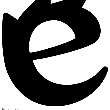
Edlio
Login