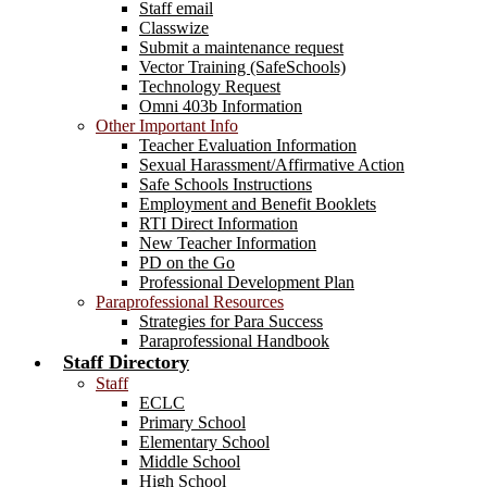
Staff email
Classwize
Submit a maintenance request
Vector Training (SafeSchools)
Technology Request
Omni 403b Information
Other Important Info
Teacher Evaluation Information
Sexual Harassment/Affirmative Action
Safe Schools Instructions
Employment and Benefit Booklets
RTI Direct Information
New Teacher Information
PD on the Go
Professional Development Plan
Paraprofessional Resources
Strategies for Para Success
Paraprofessional Handbook
Staff Directory
Staff
ECLC
Primary School
Elementary School
Middle School
High School