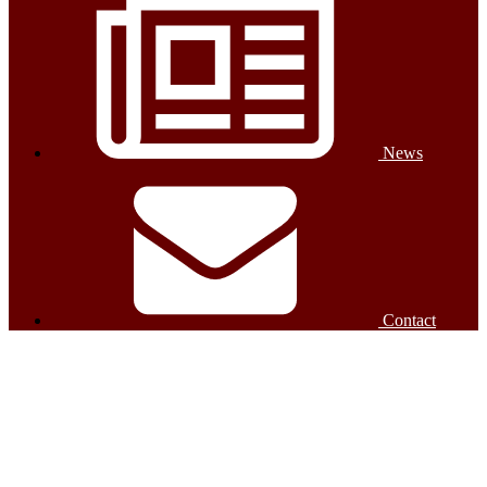
News
Contact