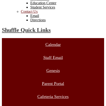
Education Center
Student Services
Contact Us
Email
Directions
Shuffle Quick Links
Calendar
Staff Email
Genesis
Parent Portal
Cafeteria Services