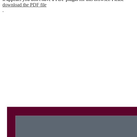
download the PDF file
.