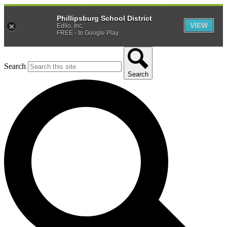
Phillipsburg School District
VIEW
Edlio, Inc.
FREE - In Google Play
Search
Search