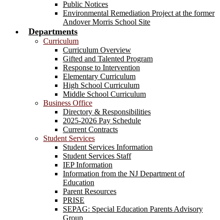
Public Notices
Environmental Remediation Project at the former
Andover Morris School Site
Departments
Curriculum
Curriculum Overview
Gifted and Talented Program
Response to Intervention
Elementary Curriculum
High School Curriculum
Middle School Curriculum
Business Office
Directory & Responsibilities
2025-2026 Pay Schedule
Current Contracts
Student Services
Student Services Information
Student Services Staff
IEP Information
Information from the NJ Department of
Education
Parent Resources
PRISE
SEPAG: Special Education Parents Advisory
Group