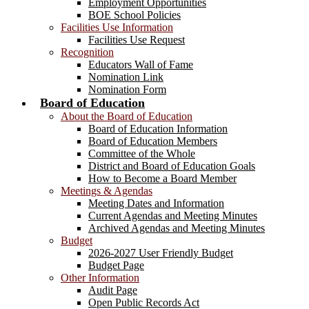
Employment Opportunities
BOE School Policies
Facilities Use Information
Facilities Use Request
Recognition
Educators Wall of Fame
Nomination Link
Nomination Form
Board of Education
About the Board of Education
Board of Education Information
Board of Education Members
Committee of the Whole
District and Board of Education Goals
How to Become a Board Member
Meetings & Agendas
Meeting Dates and Information
Current Agendas and Meeting Minutes
Archived Agendas and Meeting Minutes
Budget
2026-2027 User Friendly Budget
Budget Page
Other Information
Audit Page
Open Public Records Act