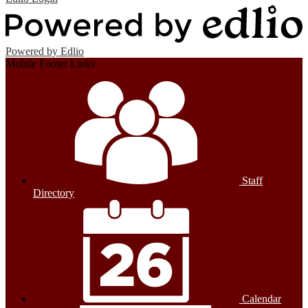
Powered by Edlio
Mobile Footer Links
Staff
Directory
Calendar