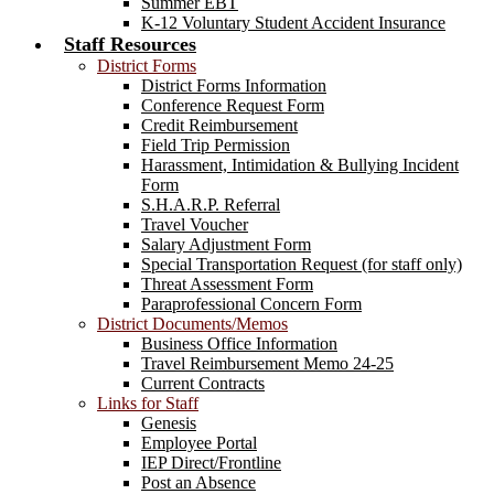
Summer EBT
K-12 Voluntary Student Accident Insurance
Staff Resources
District Forms
District Forms Information
Conference Request Form
Credit Reimbursement
Field Trip Permission
Harassment, Intimidation & Bullying Incident
Form
S.H.A.R.P. Referral
Travel Voucher
Salary Adjustment Form
Special Transportation Request (for staff only)
Threat Assessment Form
Paraprofessional Concern Form
District Documents/Memos
Business Office Information
Travel Reimbursement Memo 24-25
Current Contracts
Links for Staff
Genesis
Employee Portal
IEP Direct/Frontline
Post an Absence