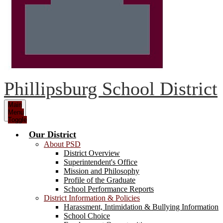
Phillipsburg School District
Main
Menu
Toggle
Our District
About PSD
District Overview
Superintendent's Office
Mission and Philosophy
Profile of the Graduate
School Performance Reports
District Information & Policies
Harassment, Intimidation & Bullying Information
School Choice