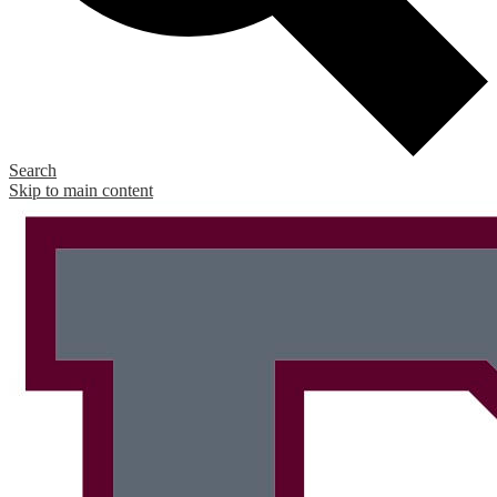
Search
Skip to main content