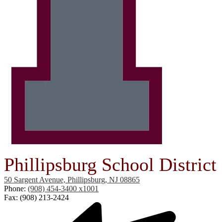
Phillipsburg School District
50 Sargent Avenue, Phillipsburg, NJ 08865
Phone:
(908) 454-3400 x1001
Fax: (908) 213-2424