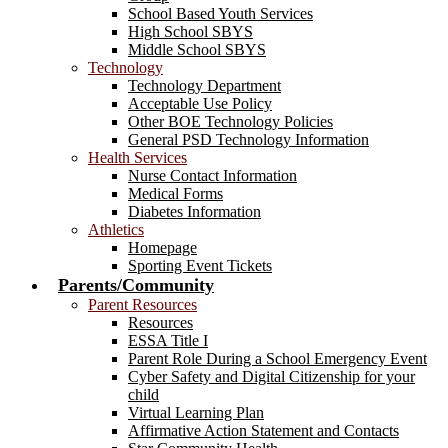
School Based Youth Services
High School SBYS
Middle School SBYS
Technology
Technology Department
Acceptable Use Policy
Other BOE Technology Policies
General PSD Technology Information
Health Services
Nurse Contact Information
Medical Forms
Diabetes Information
Athletics
Homepage
Sporting Event Tickets
Parents/Community
Parent Resources
Resources
ESSA Title I
Parent Role During a School Emergency Event
Cyber Safety and Digital Citizenship for your
child
Virtual Learning Plan
Affirmative Action Statement and Contacts