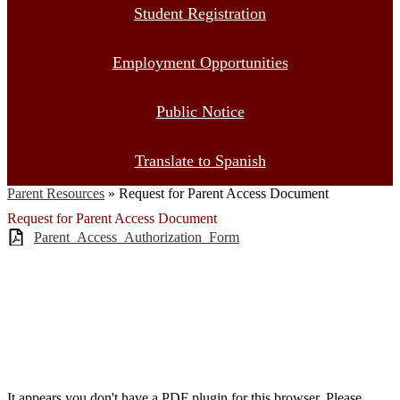
Student Registration
Employment Opportunities
Public Notice
Translate to Spanish
Parent Resources
»
Request for Parent Access Document
Request for Parent Access Document
Parent_Access_Authorization_Form
It appears you don't have a PDF plugin for this browser. Please