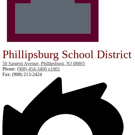
Phillipsburg School District
50 Sargent Avenue, Phillipsburg, NJ 08865
Phone:
(908) 454-3400 x1001
Fax: (908) 213-2424