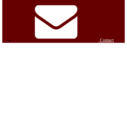
Contact