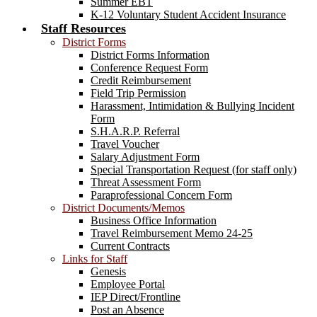
Summer EBT
K-12 Voluntary Student Accident Insurance
Staff Resources
District Forms
District Forms Information
Conference Request Form
Credit Reimbursement
Field Trip Permission
Harassment, Intimidation & Bullying Incident
Form
S.H.A.R.P. Referral
Travel Voucher
Salary Adjustment Form
Special Transportation Request (for staff only)
Threat Assessment Form
Paraprofessional Concern Form
District Documents/Memos
Business Office Information
Travel Reimbursement Memo 24-25
Current Contracts
Links for Staff
Genesis
Employee Portal
IEP Direct/Frontline
Post an Absence