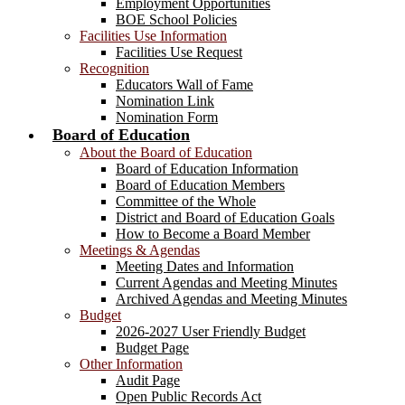
Employment Opportunities
BOE School Policies
Facilities Use Information
Facilities Use Request
Recognition
Educators Wall of Fame
Nomination Link
Nomination Form
Board of Education
About the Board of Education
Board of Education Information
Board of Education Members
Committee of the Whole
District and Board of Education Goals
How to Become a Board Member
Meetings & Agendas
Meeting Dates and Information
Current Agendas and Meeting Minutes
Archived Agendas and Meeting Minutes
Budget
2026-2027 User Friendly Budget
Budget Page
Other Information
Audit Page
Open Public Records Act