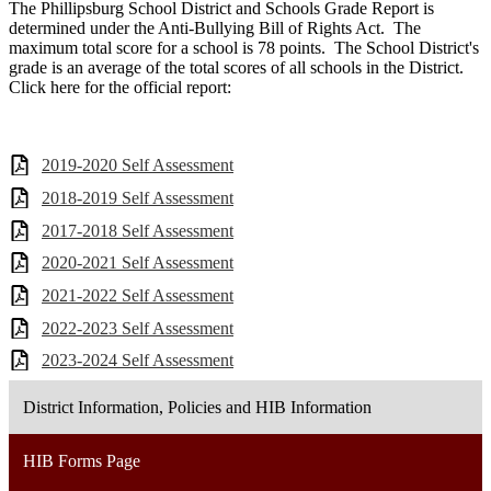
The Phillipsburg School District and Schools Grade Report is
determined under the Anti-Bullying Bill of Rights Act. The
maximum total score for a school is 78 points. The School District's
grade is an average of the total scores of all schools in the District.
Click here for the official report:
2019-2020 Self Assessment
2018-2019 Self Assessment
2017-2018 Self Assessment
2020-2021 Self Assessment
2021-2022 Self Assessment
2022-2023 Self Assessment
2023-2024 Self Assessment
District Information, Policies and HIB Information
HIB Forms Page