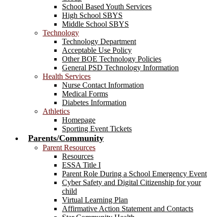
School Based Youth Services
High School SBYS
Middle School SBYS
Technology
Technology Department
Acceptable Use Policy
Other BOE Technology Policies
General PSD Technology Information
Health Services
Nurse Contact Information
Medical Forms
Diabetes Information
Athletics
Homepage
Sporting Event Tickets
Parents/Community
Parent Resources
Resources
ESSA Title I
Parent Role During a School Emergency Event
Cyber Safety and Digital Citizenship for your
child
Virtual Learning Plan
Affirmative Action Statement and Contacts