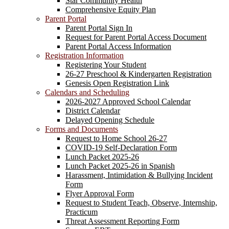
Star Community Health
Comprehensive Equity Plan
Parent Portal
Parent Portal Sign In
Request for Parent Portal Access Document
Parent Portal Access Information
Registration Information
Registering Your Student
26-27 Preschool & Kindergarten Registration
Genesis Open Registration Link
Calendars and Scheduling
2026-2027 Approved School Calendar
District Calendar
Delayed Opening Schedule
Forms and Documents
Request to Home School 26-27
COVID-19 Self-Declaration Form
Lunch Packet 2025-26
Lunch Packet 2025-26 in Spanish
Harassment, Intimidation & Bullying Incident
Form
Flyer Approval Form
Request to Student Teach, Observe, Internship,
Practicum
Threat Assessment Reporting Form