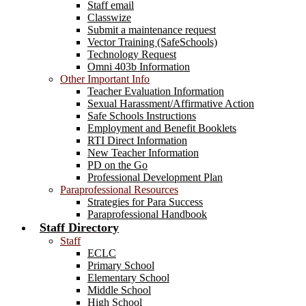
Staff email
Classwize
Submit a maintenance request
Vector Training (SafeSchools)
Technology Request
Omni 403b Information
Other Important Info
Teacher Evaluation Information
Sexual Harassment/Affirmative Action
Safe Schools Instructions
Employment and Benefit Booklets
RTI Direct Information
New Teacher Information
PD on the Go
Professional Development Plan
Paraprofessional Resources
Strategies for Para Success
Paraprofessional Handbook
Staff Directory
Staff
ECLC
Primary School
Elementary School
Middle School
High School