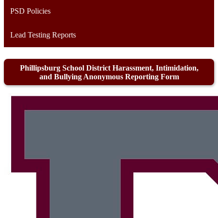
PSD Policies
Lead Testing Reports
Phillipsburg School District Harassment, Intimidation,
and Bullying Anonymous Reporting Form