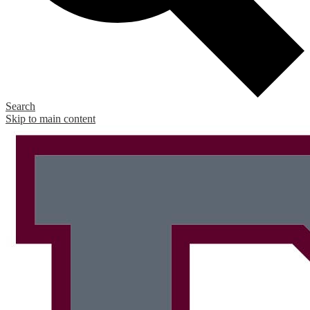
Search
Skip to main content