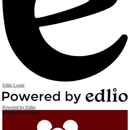
Edlio
Login
Powered by Edlio
Mobile Footer Links