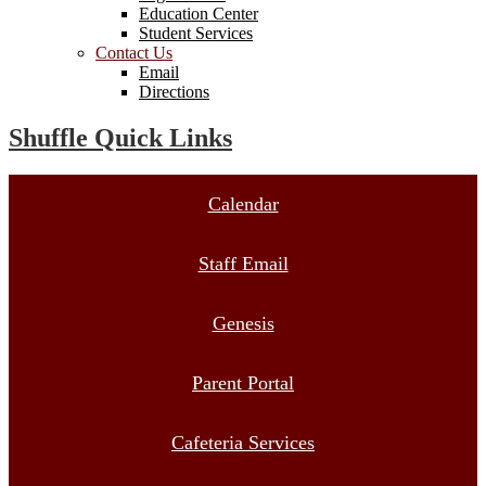
Education Center
Student Services
Contact Us
Email
Directions
Shuffle Quick Links
Calendar
Staff Email
Genesis
Parent Portal
Cafeteria Services