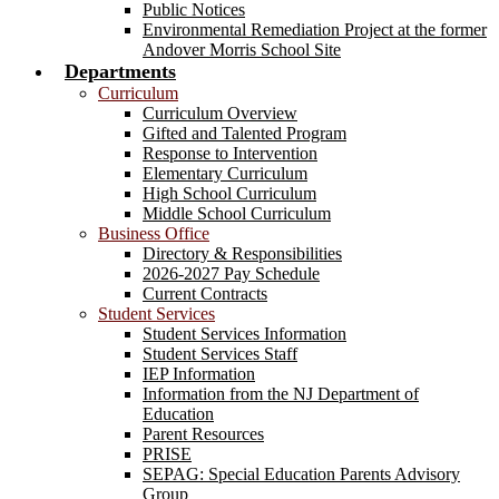
Public Notices
Environmental Remediation Project at the former
Andover Morris School Site
Departments
Curriculum
Curriculum Overview
Gifted and Talented Program
Response to Intervention
Elementary Curriculum
High School Curriculum
Middle School Curriculum
Business Office
Directory & Responsibilities
2026-2027 Pay Schedule
Current Contracts
Student Services
Student Services Information
Student Services Staff
IEP Information
Information from the NJ Department of
Education
Parent Resources
PRISE
SEPAG: Special Education Parents Advisory
Group