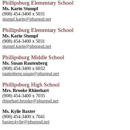
Phillipsburg Elementary School
Ms. Karin Stumpf
(908) 454-3400 x 5031
stumpf.karin@pburgsd.net
Phillipsburg Elementary School
Ms. Karin Stumpf
(908) 454-3400 x 5031
stumpf.karin@pburgsd.net
Phillipsburg Middle School
Ms. Susan Rautenberg
(908) 454-3400 x 6032
rautenberg.susan@pburgsd.net
Phillipsburg High School
Mrs. Brooke Rhinehart
(908) 454-3400 x 7035
rhinehart.brooke@pburgsd.net
Ms. Kylie Baxter
(908) 454-3400 x 7041
baxter.kylie@pburgsd.net