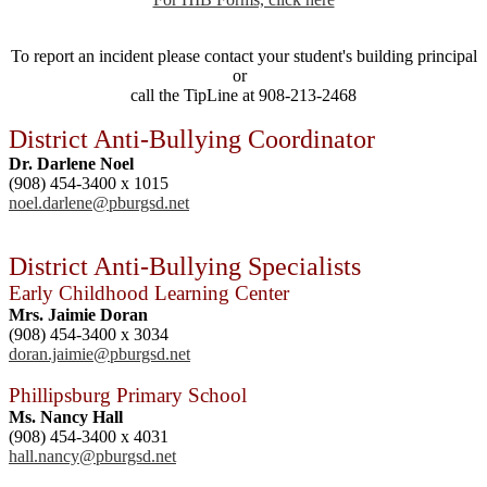
To report an incident please contact your student's building principal
or
call the TipLine at 908-213-2468
District Anti-Bullying Coordinator
Dr. Darlene Noel
(908) 454-3400 x 1015
noel.darlene@pburgsd.net
District Anti-Bullying Specialists
Early Childhood Learning Center
Mrs. Jaimie Doran
(908) 454-3400 x 3034
doran.jaimie@pburgsd.net
Phillipsburg Primary School
Ms. Nancy Hall
(908) 454-3400 x 4031
hall.nancy@pburgsd.net