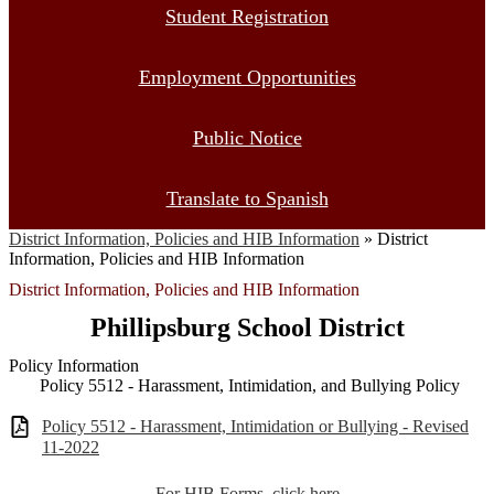
Student Registration
Employment Opportunities
Public Notice
Translate to Spanish
District Information, Policies and HIB Information
»
District
Information, Policies and HIB Information
District Information, Policies and HIB Information
Phillipsburg School District
Policy Information
Policy 5512 - Harassment, Intimidation, and Bullying Policy
Policy 5512 - Harassment, Intimidation or Bullying - Revised
11-2022
For HIB Forms, click here