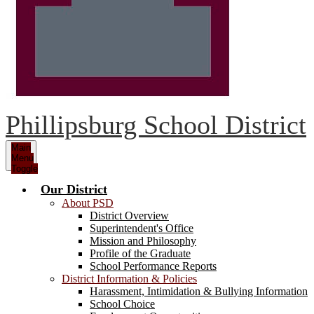
Phillipsburg School District
Main
Menu
Toggle
Our District
About PSD
District Overview
Superintendent's Office
Mission and Philosophy
Profile of the Graduate
School Performance Reports
District Information & Policies
Harassment, Intimidation & Bullying Information
School Choice