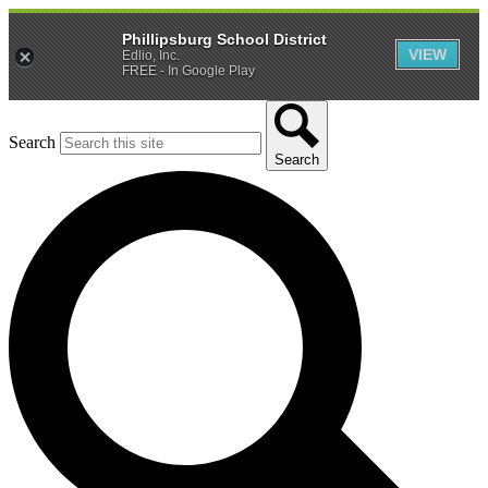
Phillipsburg School District
VIEW
Edlio, Inc.
FREE - In Google Play
Search
Search