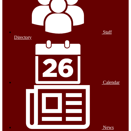
Staff
Directory
Calendar
News